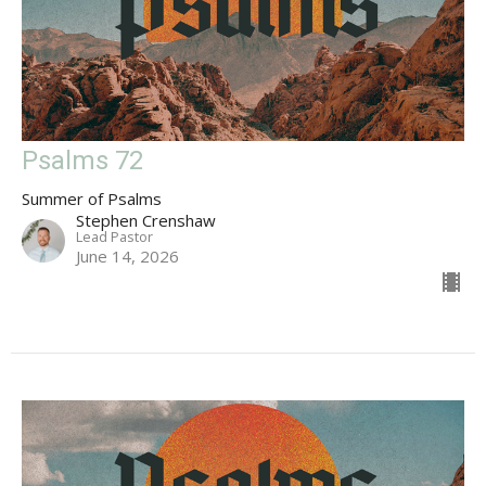
Psalms 72
Summer of Psalms
Stephen Crenshaw
Lead Pastor
June 14, 2026