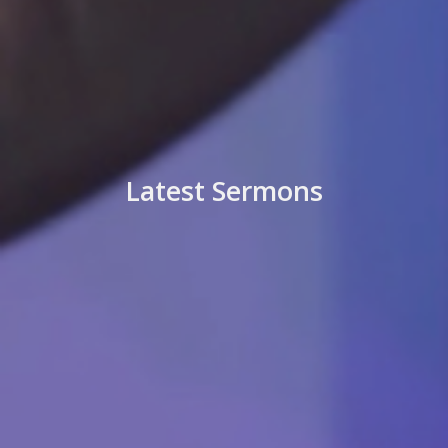
Latest Sermons