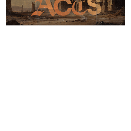
The Book of Acts 5/24
Acts
Stephen Crenshaw
Lead Pastor
May 24, 2026