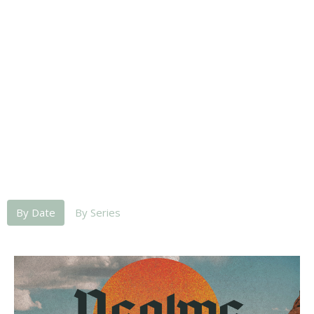
By Date
By Series