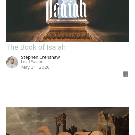
The Book of Isaiah
Stephen Crenshaw
Lead Pastor
May 31, 2026