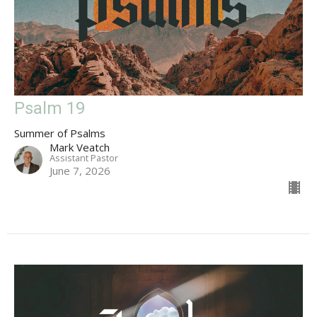
Psalm 19
Summer of Psalms
Mark Veatch
Assistant Pastor
June 7, 2026