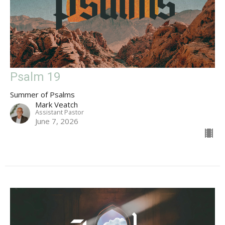
Psalm 19
Summer of Psalms
Mark Veatch
Assistant Pastor
June 7, 2026