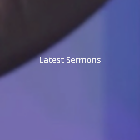
Latest Sermons