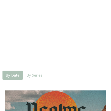
By Date
By Series