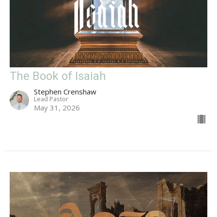
The Book of Isaiah
Stephen Crenshaw
Lead Pastor
May 31, 2026