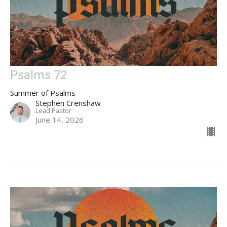
Psalms 72
Summer of Psalms
Stephen Crenshaw
Lead Pastor
June 14, 2026