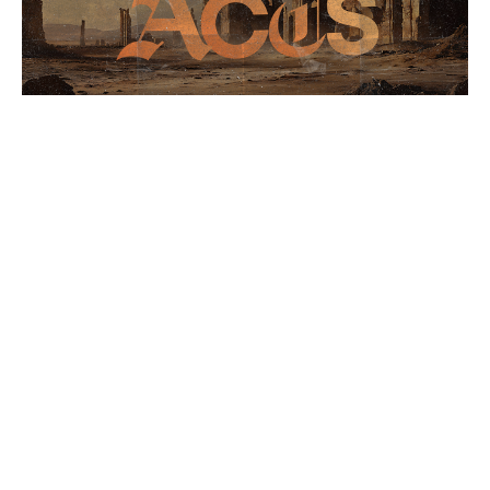
The Book of Acts 5/24
Acts
Stephen Crenshaw
Lead Pastor
May 24, 2026