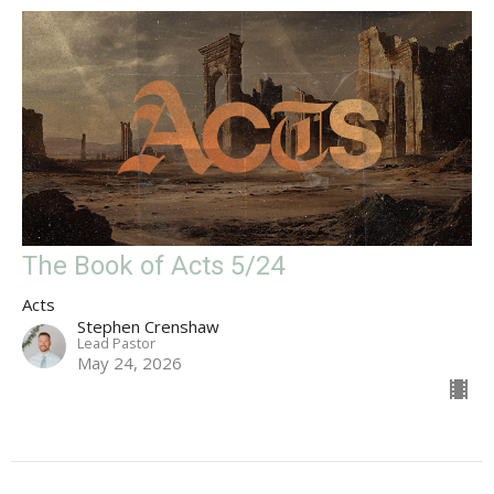
The Book of Acts 5/24
Acts
Stephen Crenshaw
Lead Pastor
May 24, 2026