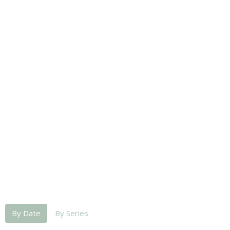
By Date
By Series