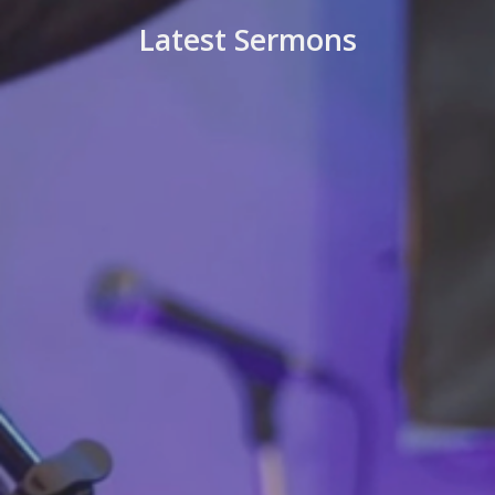
Latest Sermons