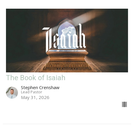
The Book of Isaiah
Stephen Crenshaw
Lead Pastor
May 31, 2026