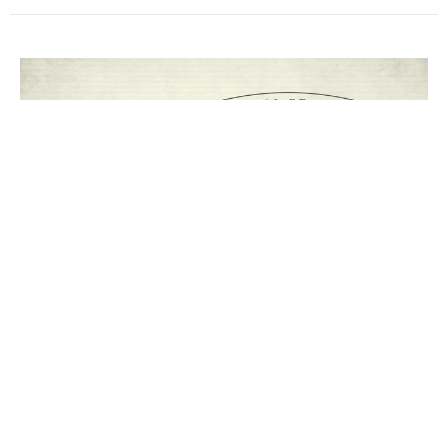
Advent
Christmas Peace
Advent
Stephen Crenshaw
Lead Pastor
December 15, 2024