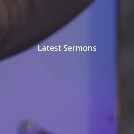
Latest Sermons