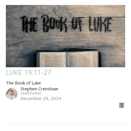
LUKE 19:11-27
The Book of Luke
Stephen Crenshaw
Lead Pastor
December 29, 2024