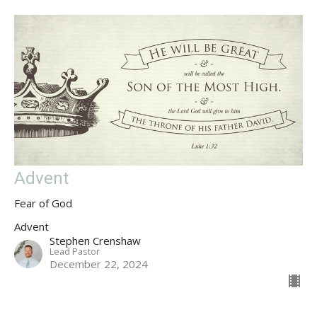
Advent
Fear of God
Advent
Stephen Crenshaw
Lead Pastor
December 22, 2024