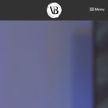
Toggle nav
Menu