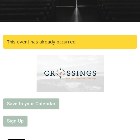
This event has already occurred
Save to your Calendar
Sign Up