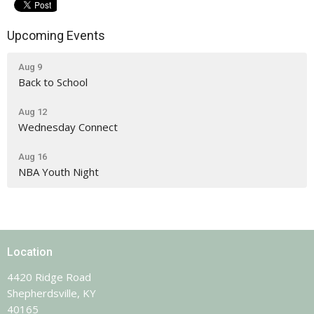
Upcoming Events
Aug 9
Back to School
Aug 12
Wednesday Connect
Aug 16
NBA Youth Night
Location
4420 Ridge Road
Shepherdsville, KY
40165