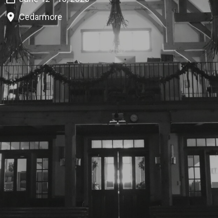
Cedarmore