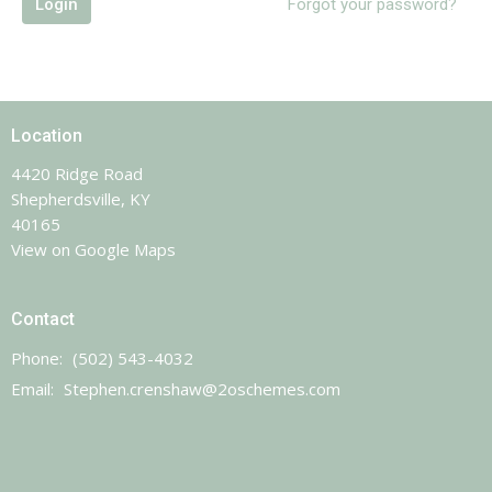
Login
Forgot your password?
Location
4420 Ridge Road
Shepherdsville, KY
40165
View on Google Maps
Contact
Phone:
(502) 543-4032
Email
:
Stephen.crenshaw@2oschemes.com