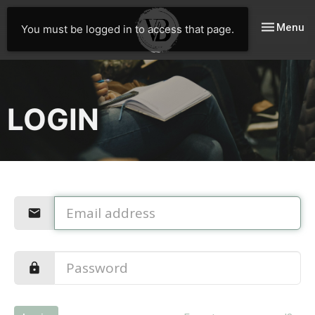
Toggle nav
Menu
You must be logged in to access that page.
LOGIN